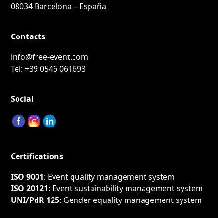
08034 Barcelona – España
Contacts
info@free-event.com
Tel:
+39 0546 061693
Social
Certifications
ISO 9001
: Event quality management system
ISO 20121
: Event sustainability management system
UNI/PdR 125
: Gender equality management system