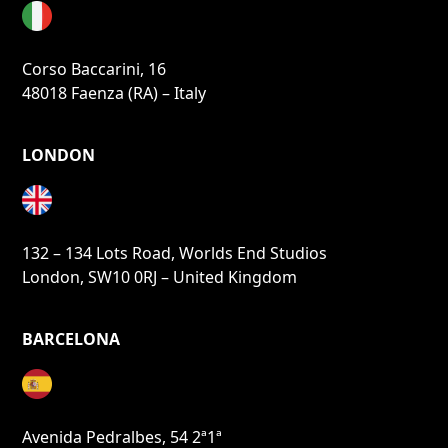
Corso Baccarini, 16
48018 Faenza (RA) – Italy
LONDON
132 – 134 Lots Road, Worlds End Studios
London, SW10 0RJ – United Kingdom
BARCELONA
Avenida Pedralbes, 54 2ª1ª