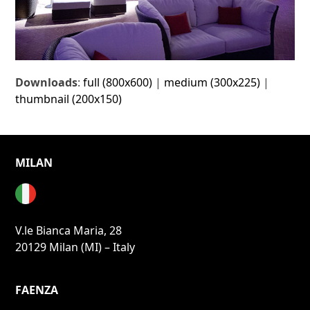
Downloads
:
full (800x600)
|
medium (300x225)
|
thumbnail (200x150)
MILAN
V.le Bianca Maria, 28
20129 Milan (MI) – Italy
FAENZA