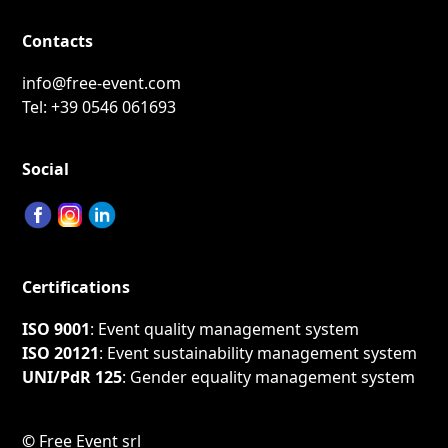
Contacts
info@free-event.com
Tel:
+39 0546 061693
Social
Certifications
ISO 9001
: Event quality management system
ISO 20121
: Event sustainability management system
UNI/PdR 125
: Gender equality management system
©
Free Event srl