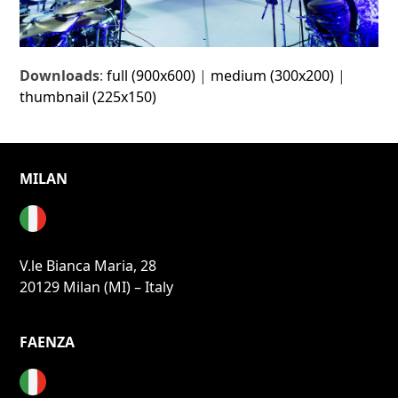
Downloads
:
full (900x600)
|
medium (300x200)
|
thumbnail (225x150)
MILAN
V.le Bianca Maria, 28
20129 Milan (MI) – Italy
FAENZA