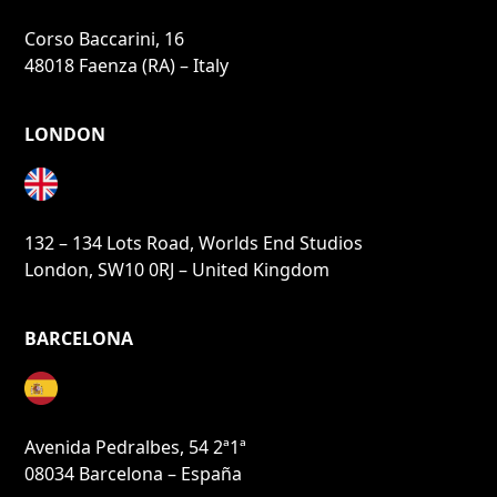
Corso Baccarini, 16
48018 Faenza (RA) – Italy
LONDON
132 – 134 Lots Road, Worlds End Studios
London, SW10 0RJ – United Kingdom
BARCELONA
Avenida Pedralbes, 54 2ª1ª
08034 Barcelona – España